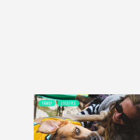
FAMILY
LIFESTYLE