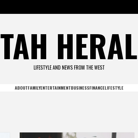
TAH HERA
LIFESTYLE AND NEWS FROM THE WEST
ABOUT
FAMILY
ENTERTAINMENT
BUSINESS
FINANCE
LIFESTYLE