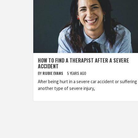
HOW TO FIND A THERAPIST AFTER A SEVERE
ACCIDENT
BY
RUBIE EVANS
5 YEARS AGO
After being hurt in a severe car accident or suffering
another type of severe injury,