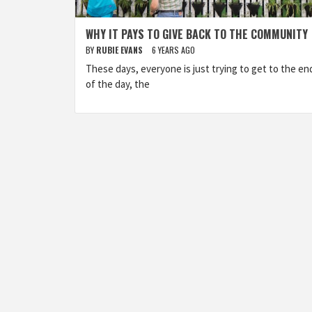
WHY IT PAYS TO GIVE BACK TO THE COMMUNITY
BY
RUBIE EVANS
6 YEARS AGO
These days, everyone is just trying to get to the en
of the day, the