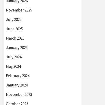
January 2026
November 2025
July 2025
June 2025
March 2025
January 2025
July 2024
May 2024
February 2024
January 2024
November 2023
October 2023