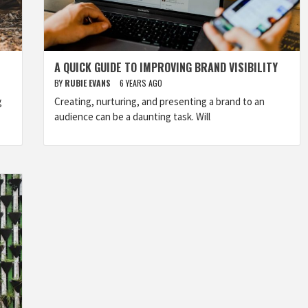
A QUICK GUIDE TO IMPROVING BRAND VISIBILITY
BY
RUBIE EVANS
6 YEARS AGO
g
Creating, nurturing, and presenting a brand to an
audience can be a daunting task. Will