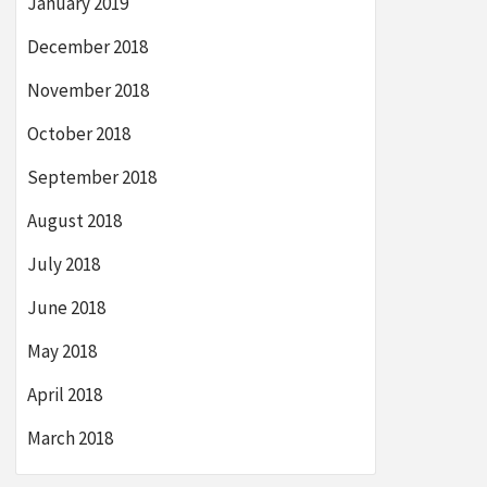
January 2019
December 2018
November 2018
October 2018
September 2018
August 2018
July 2018
June 2018
May 2018
April 2018
March 2018