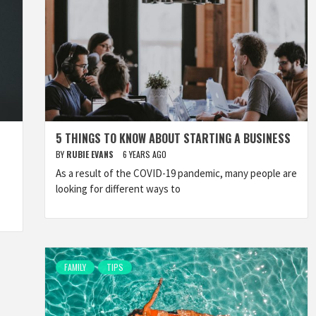
5 THINGS TO KNOW ABOUT STARTING A BUSINESS
BY
RUBIE EVANS
6 YEARS AGO
As a result of the COVID-19 pandemic, many people are
looking for different ways to
FAMILY
TIPS