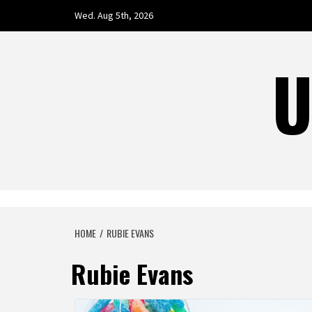
Skip
Wed. Aug 5th, 2026
to
content
U
HOME
RUBIE EVANS
Rubie Evans