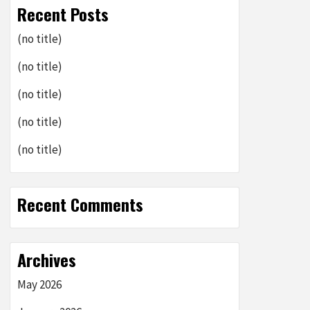
Recent Posts
(no title)
(no title)
(no title)
(no title)
(no title)
Recent Comments
Archives
May 2026