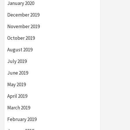
January 2020
December 2019
November 2019
October 2019
August 2019
July 2019
June 2019
May 2019
April 2019
March 2019
February 2019