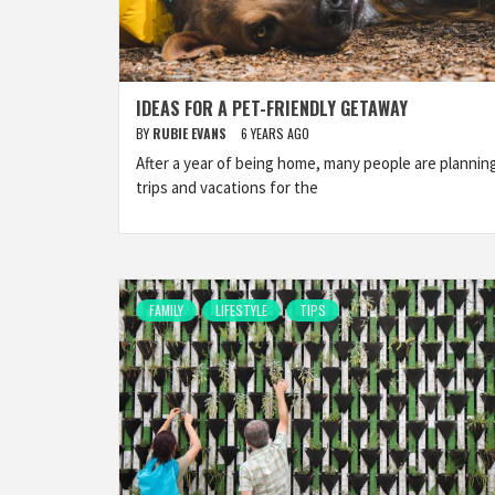
IDEAS FOR A PET-FRIENDLY GETAWAY
BY
RUBIE EVANS
6 YEARS AGO
After a year of being home, many people are plannin
trips and vacations for the
FAMILY
LIFESTYLE
TIPS