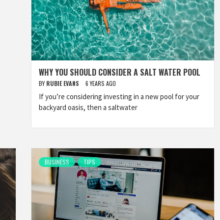
WHY YOU SHOULD CONSIDER A SALT WATER POOL
BY
RUBIE EVANS
6 YEARS AGO
If you’re considering investing in a new pool for your
backyard oasis, then a saltwater
BUSINESS
TIPS