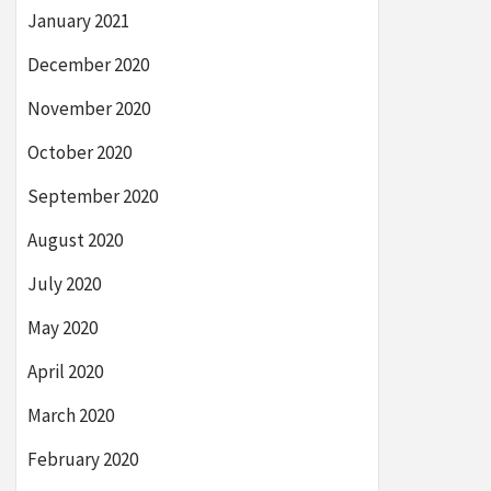
January 2021
December 2020
November 2020
October 2020
September 2020
August 2020
July 2020
May 2020
April 2020
March 2020
February 2020