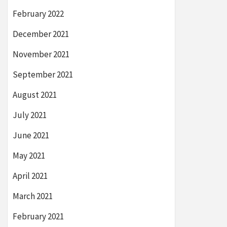
February 2022
December 2021
November 2021
September 2021
August 2021
July 2021
June 2021
May 2021
April 2021
March 2021
February 2021