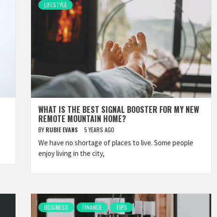
LIFESTYLE
WHAT IS THE BEST SIGNAL BOOSTER FOR MY NEW
REMOTE MOUNTAIN HOME?
BY
RUBIE EVANS
5 YEARS AGO
We have no shortage of places to live. Some people
enjoy living in the city,
BUSINESS
FINANCE
TIPS