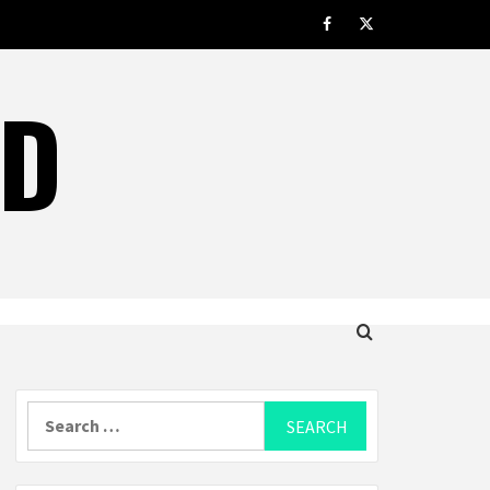
facebook.com
twitter
LD
Search
for: