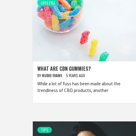
LIFESTYLE
WHAT ARE CBN GUMMIES?
BY
RUBIE EVANS
5 YEARS AGO
While a lot of fuss has been made about the
trendiness of CBD products, another
TIPS