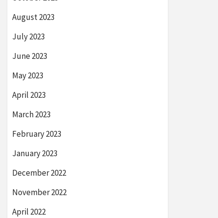
August 2023
July 2023
June 2023
May 2023
April 2023
March 2023
February 2023
January 2023
December 2022
November 2022
April 2022