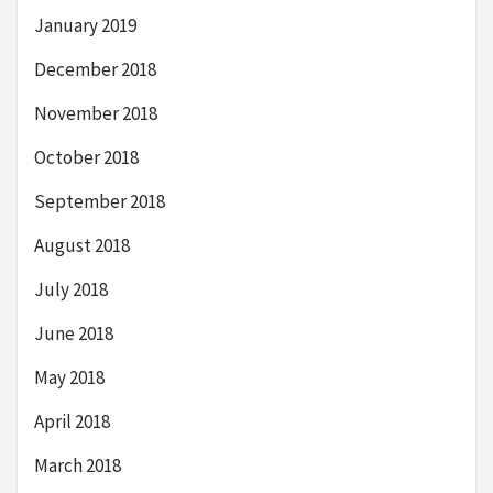
January 2019
December 2018
November 2018
October 2018
September 2018
August 2018
July 2018
June 2018
May 2018
April 2018
March 2018