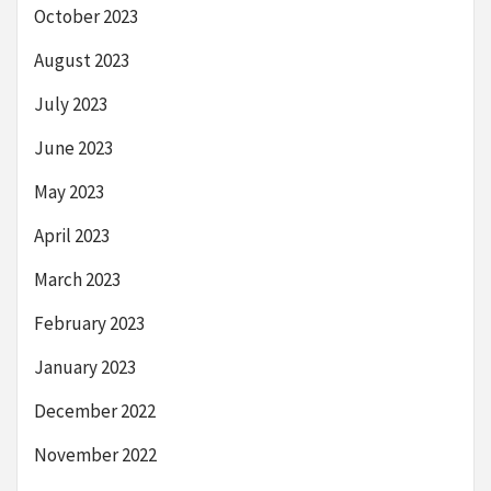
October 2023
August 2023
July 2023
June 2023
May 2023
April 2023
March 2023
February 2023
January 2023
December 2022
November 2022