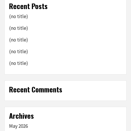
Recent Posts
(no title)
(no title)
(no title)
(no title)
(no title)
Recent Comments
Archives
May 2026