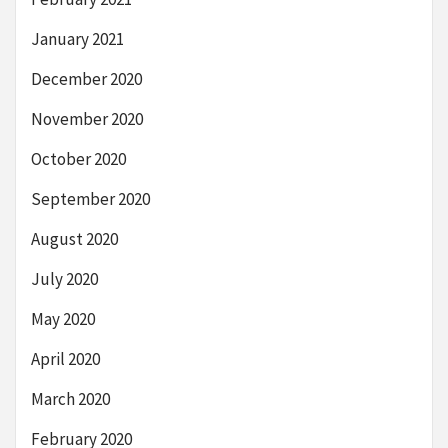
January 2021
December 2020
November 2020
October 2020
September 2020
August 2020
July 2020
May 2020
April 2020
March 2020
February 2020