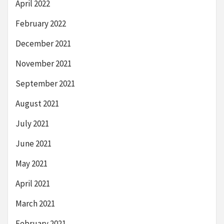
April 2022
February 2022
December 2021
November 2021
September 2021
August 2021
July 2021
June 2021
May 2021
April 2021
March 2021
February 2021