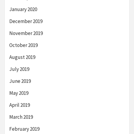
January 2020
December 2019
November 2019
October 2019
August 2019
July 2019
June 2019
May 2019
April 2019
March 2019
February 2019