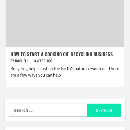
HOW TO START A COOKING OIL RECYCLING BUSINESS
BY
RACHEL H.
8 YEARS AGO
Recycling helps sustain the Earth’s natural resources. There
are a few ways you can help
Search
for: