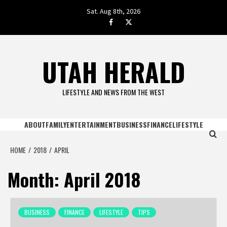
Skip
Sat. Aug 8th, 2026
to
facebook.com
twitter
content
UTAH HERALD
LIFESTYLE AND NEWS FROM THE WEST
ABOUT
FAMILY
ENTERTAINMENT
BUSINESS
FINANCE
LIFESTYLE
HOME
2018
APRIL
Month:
April 2018
BUSINESS
FINANCE
LIFESTYLE
TIPS