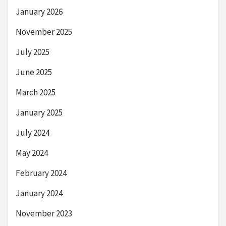
January 2026
November 2025
July 2025
June 2025
March 2025
January 2025
July 2024
May 2024
February 2024
January 2024
November 2023