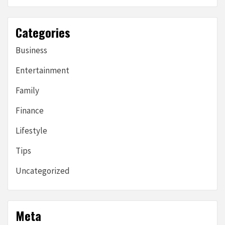
Categories
Business
Entertainment
Family
Finance
Lifestyle
Tips
Uncategorized
Meta