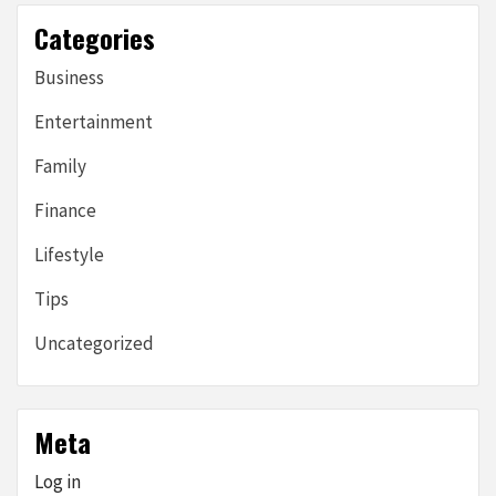
Categories
Business
Entertainment
Family
Finance
Lifestyle
Tips
Uncategorized
Meta
Log in