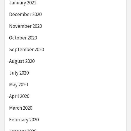
January 2021
December 2020
November 2020
October 2020
September 2020
August 2020
July 2020
May 2020
April 2020
March 2020
February 2020