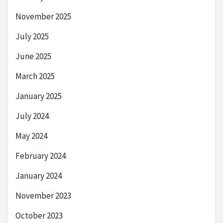
November 2025
July 2025
June 2025
March 2025
January 2025
July 2024
May 2024
February 2024
January 2024
November 2023
October 2023