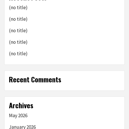
(no title)
(no title)
(no title)
(no title)
(no title)
Recent Comments
Archives
May 2026
January 2026