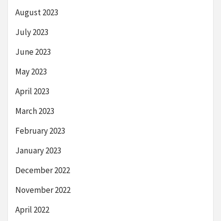
August 2023
July 2023
June 2023
May 2023
April 2023
March 2023
February 2023
January 2023
December 2022
November 2022
April 2022