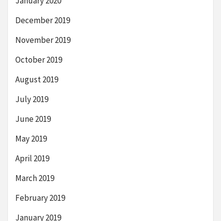
January 2020
December 2019
November 2019
October 2019
August 2019
July 2019
June 2019
May 2019
April 2019
March 2019
February 2019
January 2019