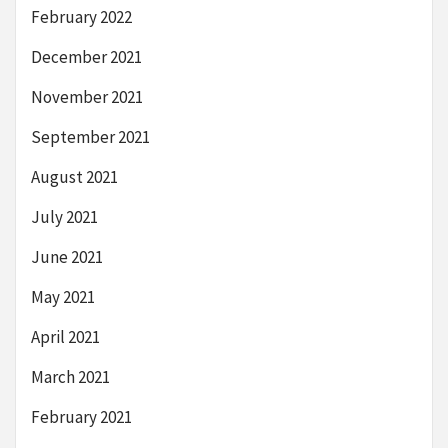
February 2022
December 2021
November 2021
September 2021
August 2021
July 2021
June 2021
May 2021
April 2021
March 2021
February 2021