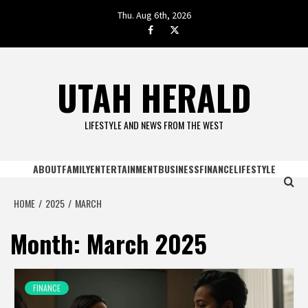
Skip
Thu. Aug 6th, 2026
to
facebook.com
twitter
content
UTAH HERALD
LIFESTYLE AND NEWS FROM THE WEST
ABOUT
FAMILY
ENTERTAINMENT
BUSINESS
FINANCE
LIFESTYLE
HOME
2025
MARCH
Month:
March 2025
FINANCE