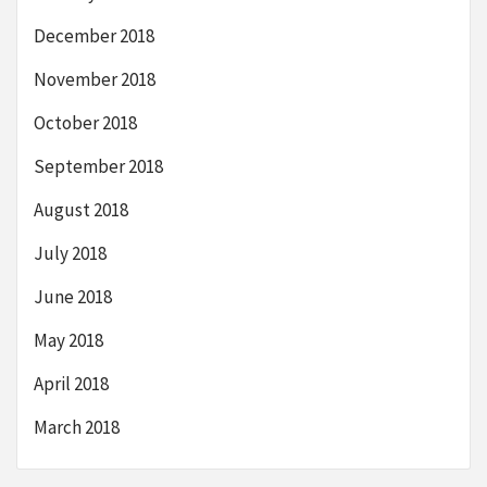
December 2018
November 2018
October 2018
September 2018
August 2018
July 2018
June 2018
May 2018
April 2018
March 2018