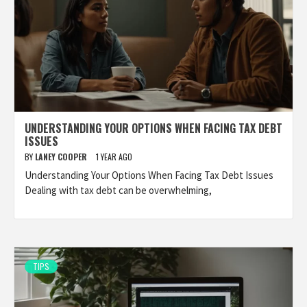
UNDERSTANDING YOUR OPTIONS WHEN FACING TAX DEBT
ISSUES
BY
LANEY COOPER
1 YEAR AGO
Understanding Your Options When Facing Tax Debt Issues
Dealing with tax debt can be overwhelming,
TIPS