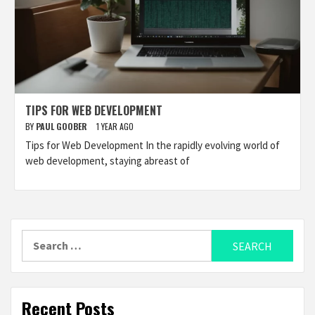
TIPS FOR WEB DEVELOPMENT
BY
PAUL GOOBER
1 YEAR AGO
Tips for Web Development In the rapidly evolving world of
web development, staying abreast of
Search
for:
Recent Posts