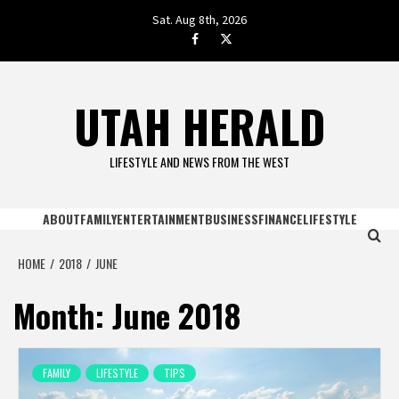
Skip
Sat. Aug 8th, 2026
to
facebook.com
twitter
content
UTAH HERALD
LIFESTYLE AND NEWS FROM THE WEST
ABOUT
FAMILY
ENTERTAINMENT
BUSINESS
FINANCE
LIFESTYLE
HOME
2018
JUNE
Month:
June 2018
FAMILY
LIFESTYLE
TIPS