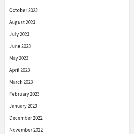
October 2023
August 2023
July 2023
June 2023
May 2023
April 2023
March 2023
February 2023
January 2023
December 2022
November 2022