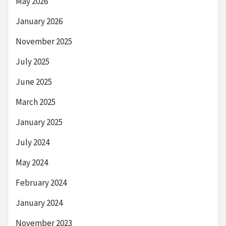
May 2026
January 2026
November 2025
July 2025
June 2025
March 2025
January 2025
July 2024
May 2024
February 2024
January 2024
November 2023