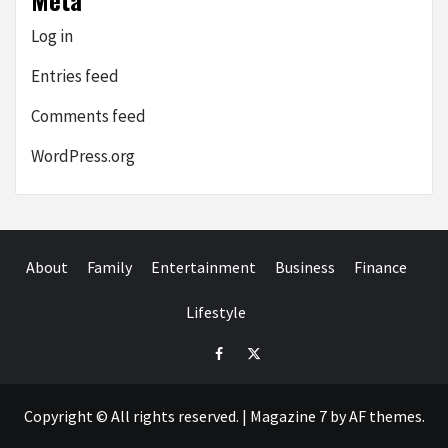
Meta
Log in
Entries feed
Comments feed
WordPress.org
About
Family
Entertainment
Business
Finance
Lifestyle
facebook.com
twitter
Copyright © All rights reserved.
|
Magazine 7
by AF themes.