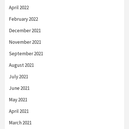
April 2022
February 2022
December 2021
November 2021
September 2021
August 2021
July 2021
June 2021
May 2021
April 2021
March 2021