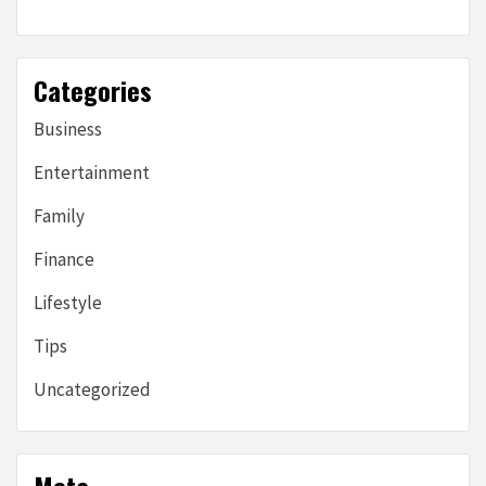
Categories
Business
Entertainment
Family
Finance
Lifestyle
Tips
Uncategorized