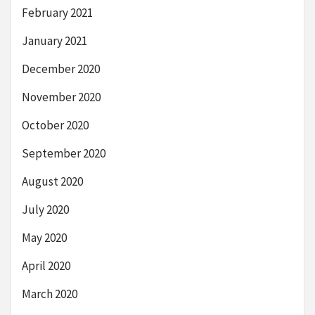
February 2021
January 2021
December 2020
November 2020
October 2020
September 2020
August 2020
July 2020
May 2020
April 2020
March 2020