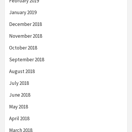
February 2019
January 2019
December 2018
November 2018
October 2018
September 2018
August 2018
July 2018
June 2018
May 2018
April 2018
March 2018