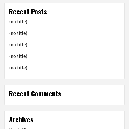
Recent Posts
(no title)
(no title)
(no title)
(no title)
(no title)
Recent Comments
Archives