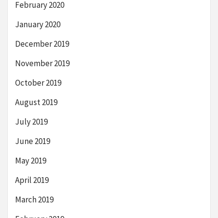
February 2020
January 2020
December 2019
November 2019
October 2019
August 2019
July 2019
June 2019
May 2019
April 2019
March 2019