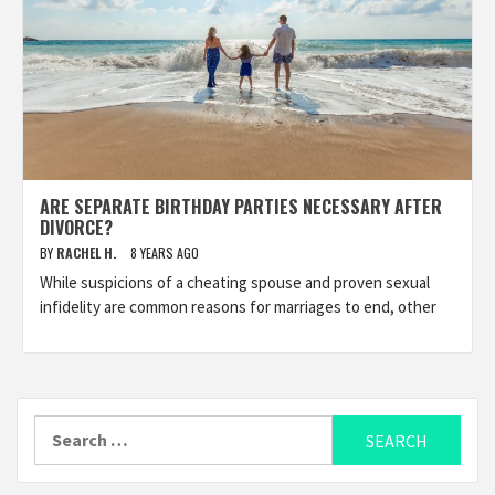
ARE SEPARATE BIRTHDAY PARTIES NECESSARY AFTER
DIVORCE?
BY
RACHEL H.
8 YEARS AGO
While suspicions of a cheating spouse and proven sexual
infidelity are common reasons for marriages to end, other
Search
for: