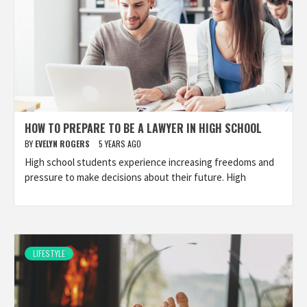
HOW TO PREPARE TO BE A LAWYER IN HIGH SCHOOL
BY
EVELYN ROGERS
5 YEARS AGO
High school students experience increasing freedoms and
pressure to make decisions about their future. High
LIFESTYLE