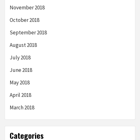
November 2018
October 2018
September 2018
August 2018
July 2018
June 2018
May 2018
April 2018
March 2018
Categories