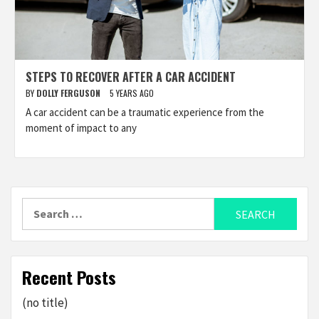
STEPS TO RECOVER AFTER A CAR ACCIDENT
BY
DOLLY FERGUSON
5 YEARS AGO
A car accident can be a traumatic experience from the
moment of impact to any
Search
for:
Recent Posts
(no title)