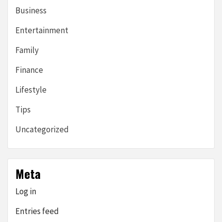
Business
Entertainment
Family
Finance
Lifestyle
Tips
Uncategorized
Meta
Log in
Entries feed