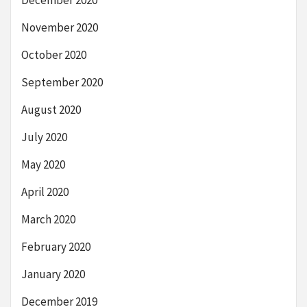
December 2020
November 2020
October 2020
September 2020
August 2020
July 2020
May 2020
April 2020
March 2020
February 2020
January 2020
December 2019