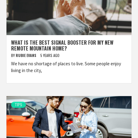
WHAT IS THE BEST SIGNAL BOOSTER FOR MY NEW
REMOTE MOUNTAIN HOME?
BY
RUBIE EVANS
5 YEARS AGO
We have no shortage of places to live. Some people enjoy
living in the city,
TIPS