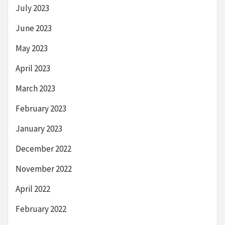
July 2023
June 2023
May 2023
April 2023
March 2023
February 2023
January 2023
December 2022
November 2022
April 2022
February 2022