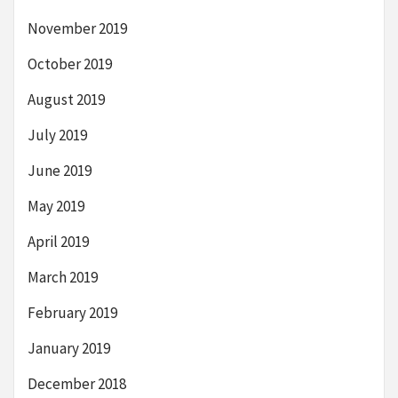
November 2019
October 2019
August 2019
July 2019
June 2019
May 2019
April 2019
March 2019
February 2019
January 2019
December 2018