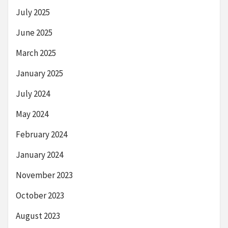
July 2025
June 2025
March 2025
January 2025
July 2024
May 2024
February 2024
January 2024
November 2023
October 2023
August 2023