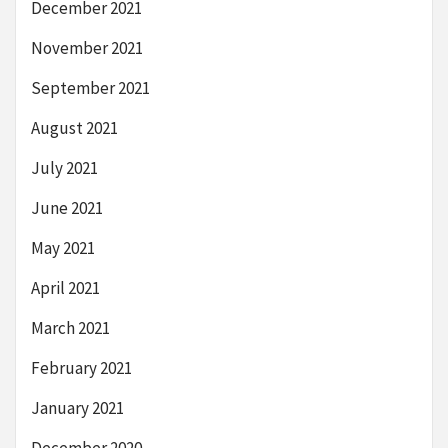
December 2021
November 2021
September 2021
August 2021
July 2021
June 2021
May 2021
April 2021
March 2021
February 2021
January 2021