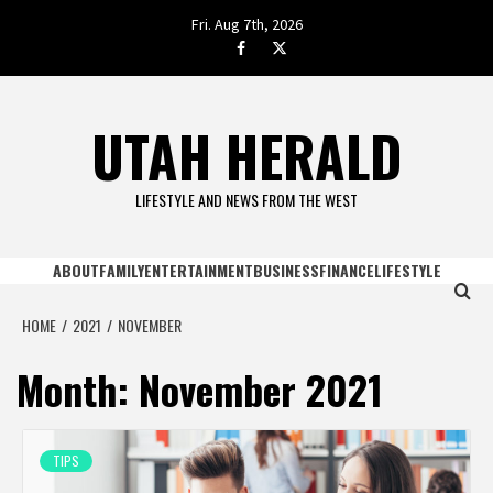
Skip
Fri. Aug 7th, 2026
to
facebook.com
twitter
content
UTAH HERALD
LIFESTYLE AND NEWS FROM THE WEST
ABOUT
FAMILY
ENTERTAINMENT
BUSINESS
FINANCE
LIFESTYLE
HOME
2021
NOVEMBER
Month:
November 2021
TIPS