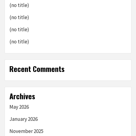
(no title)
(no title)
(no title)
(no title)
Recent Comments
Archives
May 2026
January 2026
November 2025