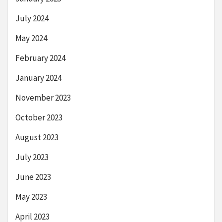
July 2024
May 2024
February 2024
January 2024
November 2023
October 2023
August 2023
July 2023
June 2023
May 2023
April 2023