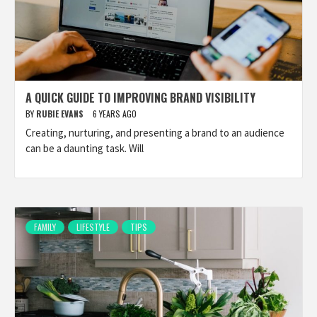
A QUICK GUIDE TO IMPROVING BRAND VISIBILITY
BY
RUBIE EVANS
6 YEARS AGO
Creating, nurturing, and presenting a brand to an audience
can be a daunting task. Will
FAMILY
LIFESTYLE
TIPS