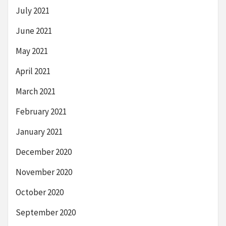
July 2021
June 2021
May 2021
April 2021
March 2021
February 2021
January 2021
December 2020
November 2020
October 2020
September 2020