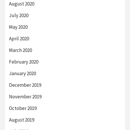
August 2020
July 2020
May 2020
April 2020
March 2020
February 2020
January 2020
December 2019
November 2019
October 2019
August 2019