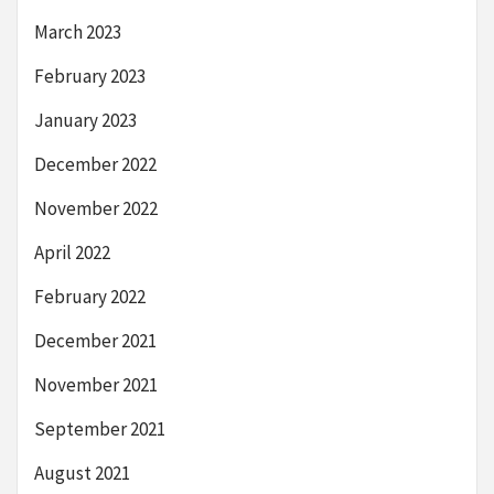
March 2023
February 2023
January 2023
December 2022
November 2022
April 2022
February 2022
December 2021
November 2021
September 2021
August 2021