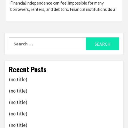
Financial independence can feel impossible for many
borrowers, renters, and debtors. Financial institutions do a
Search
for:
Recent Posts
(no title)
(no title)
(no title)
(no title)
(no title)