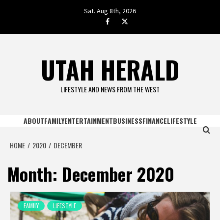
Skip
Sat. Aug 8th, 2026
to
facebook.com
twitter
content
UTAH HERALD
LIFESTYLE AND NEWS FROM THE WEST
ABOUT
FAMILY
ENTERTAINMENT
BUSINESS
FINANCE
LIFESTYLE
HOME
2020
DECEMBER
Month:
December 2020
FAMILY
LIFESTYLE