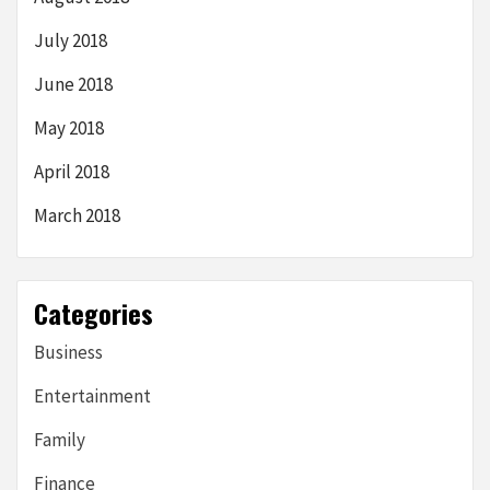
July 2018
June 2018
May 2018
April 2018
March 2018
Categories
Business
Entertainment
Family
Finance