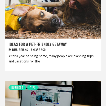
IDEAS FOR A PET-FRIENDLY GETAWAY
BY
RUBIE EVANS
6 YEARS AGO
After a year of being home, many people are planning trips
and vacations for the
BUSINESS
TIPS