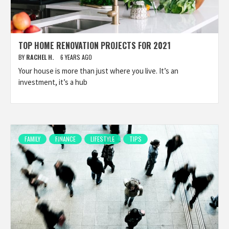
TOP HOME RENOVATION PROJECTS FOR 2021
BY
RACHEL H.
6 YEARS AGO
Your house is more than just where you live. It’s an
investment, it’s a hub
FAMILY
FINANCE
LIFESTYLE
TIPS