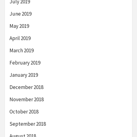
July 2019
June 2019
May 2019
April 2019
March 2019
February 2019
January 2019
December 2018
November 2018
October 2018
September 2018
August 2018