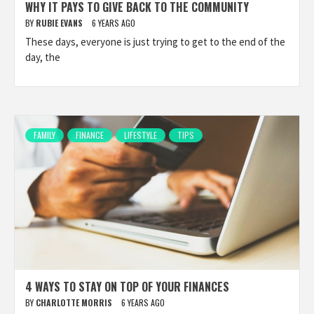
WHY IT PAYS TO GIVE BACK TO THE COMMUNITY
BY
RUBIE EVANS
6 YEARS AGO
These days, everyone is just trying to get to the end of the
day, the
FAMILY
FINANCE
LIFESTYLE
TIPS
4 WAYS TO STAY ON TOP OF YOUR FINANCES
BY
CHARLOTTE MORRIS
6 YEARS AGO