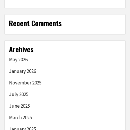
Recent Comments
Archives
May 2026
January 2026
November 2025
July 2025
June 2025
March 2025
January 2025