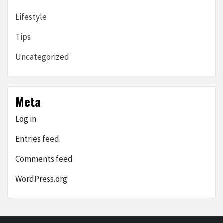
Lifestyle
Tips
Uncategorized
Meta
Log in
Entries feed
Comments feed
WordPress.org