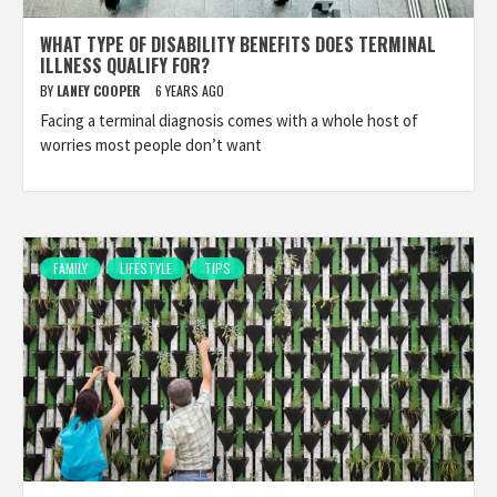
WHAT TYPE OF DISABILITY BENEFITS DOES TERMINAL
ILLNESS QUALIFY FOR?
BY
LANEY COOPER
6 YEARS AGO
Facing a terminal diagnosis comes with a whole host of
worries most people don’t want
FAMILY
LIFESTYLE
TIPS