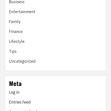
Business
Entertainment
Family
Finance
Lifestyle
Tips
Uncategorized
Meta
Log in
Entries feed