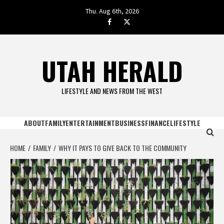
Skip
Thu. Aug 6th, 2026
to
facebook.com
twitter
content
UTAH HERALD
LIFESTYLE AND NEWS FROM THE WEST
ABOUT
FAMILY
ENTERTAINMENT
BUSINESS
FINANCE
LIFESTYLE
HOME
FAMILY
WHY IT PAYS TO GIVE BACK TO THE COMMUNITY