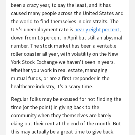
been a crazy year, to say the least, and it has
caused many people across the United States and
the world to find themselves in dire straits. The
U.S.’s unemployment rate is
nearly eight percent
,
down from 15 percent in April but still an abysmal
number. The stock market has been a veritable
roller coaster all year, with volatility on the New
York Stock Exchange we haven’t seen in years.
Whether you work in real estate, managing
mutual funds, or are a first responder in the
healthcare industry, it’s a scary time.
Regular folks may be excused for not finding the
time (or the point) in giving back to the
community when they themselves are barely
eking out their rent at the end of the month. But
this may actually be a great time to give back.