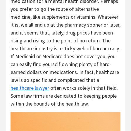
medication for a mental health disorder. Perhaps
you prefer to go the route of alternative
medicine, like supplements or vitamins. Whatever
it is, we all end up at the pharmacy sooner or later,
and it seems that, lately, drug prices have been
rising and rising to the point of no return. The
healthcare industry is a sticky web of bureaucracy.
If Medicaid or Medicare does not cover you, you
can easily find yourself owning plenty of hard-
earned dollars on medications. In fact, healthcare
law is so specific and complicated that a
healthcare lawyer
often works solely in that field.
Some law firms are dedicated to keeping people
within the bounds of the health law.