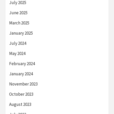
July 2025
June 2025
March 2025
January 2025
July 2024
May 2024
February 2024
January 2024
November 2023
October 2023
August 2023