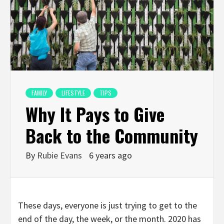
FAMILY
LIFESTYLE
TIPS
Why It Pays to Give
Back to the Community
By
Rubie Evans
6 years ago
These days, everyone is just trying to get to the
end of the day, the week, or the month. 2020 has