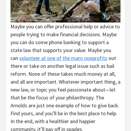
Maybe you can offer professional help or advice to
people trying to make financial decisions. Maybe
you can do some phone banking to support a
state law that supports your value. Maybe you
can
volunteer at one of the many nonprofits
out
there or take on another legal issue such as bail
reform. None of these takes much money at all,
and all are important. Whatever important thing, a
new law, or topic you feel passionate about—let
that be the focus of your philanthropy. The
Arnolds are just one example of how to give back.
Find yours, and you’ll be in the best place to help.
In the end, with a healthier and happier
community, it’ll pay off in spades.