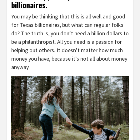
billionaires.
You may be thinking that this is all well and good
for Texas billionaires, but what can regular folks
do? The truth is, you don’t need a billion dollars to
be a philanthropist. All you need is a passion for
helping out others. It doesn’t matter how much
money you have, because it’s not all about money
anyway.