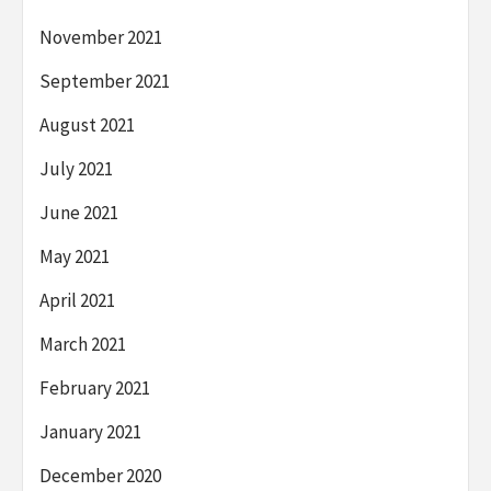
November 2021
September 2021
August 2021
July 2021
June 2021
May 2021
April 2021
March 2021
February 2021
January 2021
December 2020