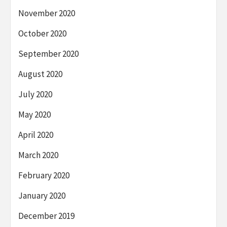
November 2020
October 2020
September 2020
August 2020
July 2020
May 2020
April 2020
March 2020
February 2020
January 2020
December 2019