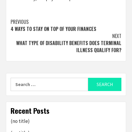
Post
PREVIOUS
4 WAYS TO STAY ON TOP OF YOUR FINANCES
navigation
NEXT
WHAT TYPE OF DISABILITY BENEFITS DOES TERMINAL
ILLNESS QUALIFY FOR?
Search
for:
Recent Posts
(no title)