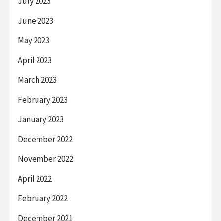
July 2023
June 2023
May 2023
April 2023
March 2023
February 2023
January 2023
December 2022
November 2022
April 2022
February 2022
December 2021