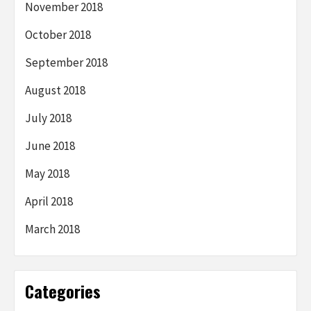
November 2018
October 2018
September 2018
August 2018
July 2018
June 2018
May 2018
April 2018
March 2018
Categories