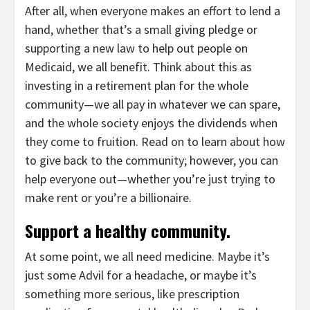
After all, when everyone makes an effort to lend a
hand, whether that’s a small giving pledge or
supporting a new law to help out people on
Medicaid, we all benefit. Think about this as
investing in a retirement plan for the whole
community—we all pay in whatever we can spare,
and the whole society enjoys the dividends when
they come to fruition. Read on to learn about how
to give back to the community; however, you can
help everyone out—whether you’re just trying to
make rent or you’re a billionaire.
Support a healthy community.
At some point, we all need medicine. Maybe it’s
just some Advil for a headache, or maybe it’s
something more serious, like prescription