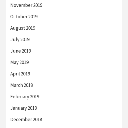
November 2019
October 2019
August 2019
July 2019
June 2019
May 2019
April 2019
March 2019
February 2019
January 2019
December 2018