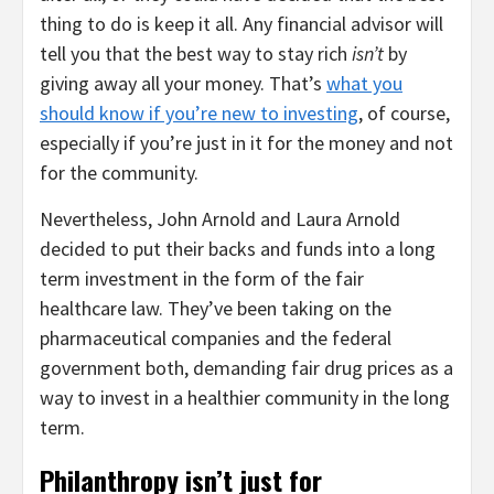
thing to do is keep it all. Any financial advisor will
tell you that the best way to stay rich
isn’t
by
giving away all your money. That’s
what you
should know if you’re new to investing
, of course,
especially if you’re just in it for the money and not
for the community.
Nevertheless, John Arnold and Laura Arnold
decided to put their backs and funds into a long
term investment in the form of the fair
healthcare law. They’ve been taking on the
pharmaceutical companies and the federal
government both, demanding fair drug prices as a
way to invest in a healthier community in the long
term.
Philanthropy isn’t just for