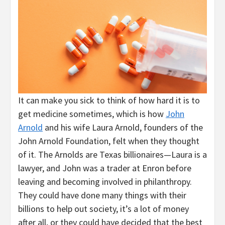
It can make you sick to think of how hard it is to
get medicine sometimes, which is how
John
Arnold
and his wife Laura Arnold, founders of the
John Arnold Foundation, felt when they thought
of it. The Arnolds are Texas billionaires—Laura is a
lawyer, and John was a trader at Enron before
leaving and becoming involved in philanthropy.
They could have done many things with their
billions to help out society, it’s a lot of money
after all, or they could have decided that the best