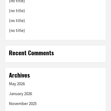
(no title)
(no title)
(no title)
(no title)
Recent Comments
Archives
May 2026
January 2026
November 2025