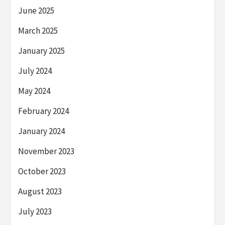
June 2025
March 2025
January 2025
July 2024
May 2024
February 2024
January 2024
November 2023
October 2023
August 2023
July 2023