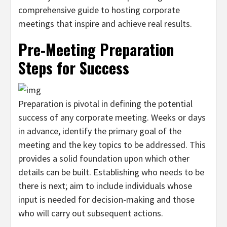
comprehensive guide to hosting corporate
meetings that inspire and achieve real results.
Pre-Meeting Preparation
Steps for Success
Preparation is pivotal in defining the potential
success of any corporate meeting. Weeks or days
in advance, identify the primary goal of the
meeting and the key topics to be addressed. This
provides a solid foundation upon which other
details can be built. Establishing who needs to be
there is next; aim to include individuals whose
input is needed for decision-making and those
who will carry out subsequent actions.