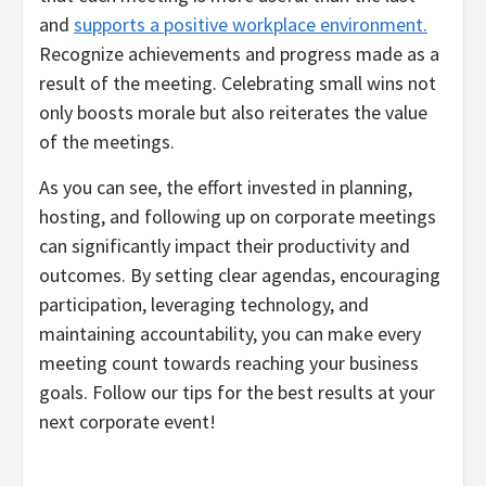
and
supports a positive workplace environment.
Recognize achievements and progress made as a
result of the meeting. Celebrating small wins not
only boosts morale but also reiterates the value
of the meetings.
As you can see, the effort invested in planning,
hosting, and following up on corporate meetings
can significantly impact their productivity and
outcomes. By setting clear agendas, encouraging
participation, leveraging technology, and
maintaining accountability, you can make every
meeting count towards reaching your business
goals. Follow our tips for the best results at your
next corporate event!