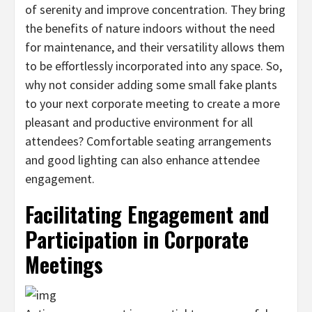
of serenity and improve concentration. They bring
the benefits of nature indoors without the need
for maintenance, and their versatility allows them
to be effortlessly incorporated into any space. So,
why not consider adding some small fake plants
to your next corporate meeting to create a more
pleasant and productive environment for all
attendees? Comfortable seating arrangements
and good lighting can also enhance attendee
engagement.
Facilitating Engagement and
Participation in Corporate
Meetings