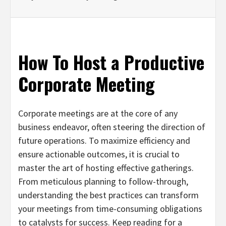
How To Host a Productive
Corporate Meeting
Corporate meetings are at the core of any
business endeavor, often steering the direction of
future operations. To maximize efficiency and
ensure actionable outcomes, it is crucial to
master the art of hosting effective gatherings.
From meticulous planning to follow-through,
understanding the best practices can transform
your meetings from time-consuming obligations
to catalysts for success. Keep reading for a