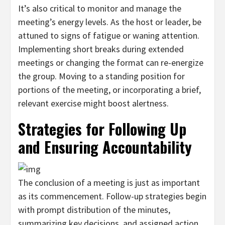
It’s also critical to monitor and manage the
meeting’s energy levels. As the host or leader, be
attuned to signs of fatigue or waning attention.
Implementing short breaks during extended
meetings or changing the format can re-energize
the group. Moving to a standing position for
portions of the meeting, or incorporating a brief,
relevant exercise might boost alertness.
Strategies for Following Up
and Ensuring Accountability
The conclusion of a meeting is just as important
as its commencement. Follow-up strategies begin
with prompt distribution of the minutes,
summarizing key decisions, and assigned action