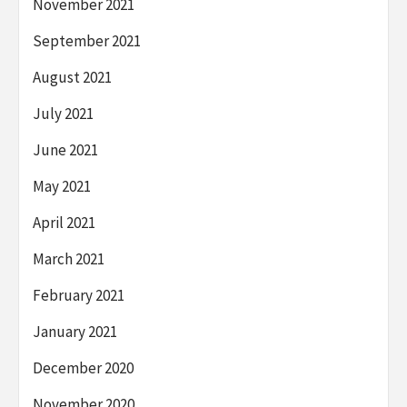
November 2021
September 2021
August 2021
July 2021
June 2021
May 2021
April 2021
March 2021
February 2021
January 2021
December 2020
November 2020