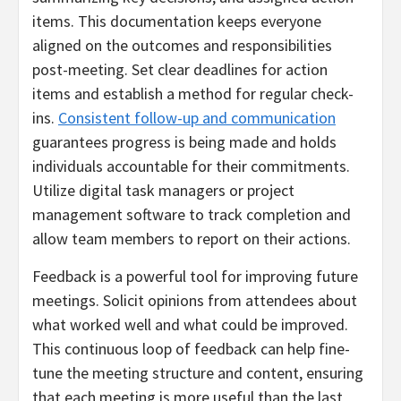
items. This documentation keeps everyone
aligned on the outcomes and responsibilities
post-meeting. Set clear deadlines for action
items and establish a method for regular check-
ins.
Consistent follow-up and communication
guarantees progress is being made and holds
individuals accountable for their commitments.
Utilize digital task managers or project
management software to track completion and
allow team members to report on their actions.
Feedback is a powerful tool for improving future
meetings. Solicit opinions from attendees about
what worked well and what could be improved.
This continuous loop of feedback can help fine-
tune the meeting structure and content, ensuring
that each meeting is more useful than the last