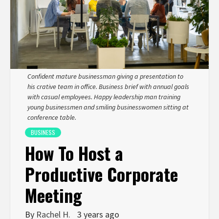
Confident mature businessman giving a presentation to
his crative team in office. Business brief with annual goals
with casual employees. Happy leadership man training
young businessmen and smiling businesswomen sitting at
conference table.
BUSINESS
How To Host a
Productive Corporate
Meeting
By
Rachel H.
3 years ago