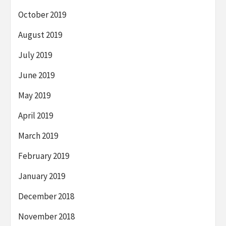
October 2019
August 2019
July 2019
June 2019
May 2019
April 2019
March 2019
February 2019
January 2019
December 2018
November 2018