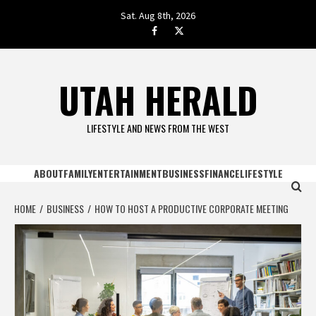
Skip
Sat. Aug 8th, 2026
to
facebook.com
twitter
content
UTAH HERALD
LIFESTYLE AND NEWS FROM THE WEST
ABOUT
FAMILY
ENTERTAINMENT
BUSINESS
FINANCE
LIFESTYLE
HOME
BUSINESS
HOW TO HOST A PRODUCTIVE CORPORATE MEETING