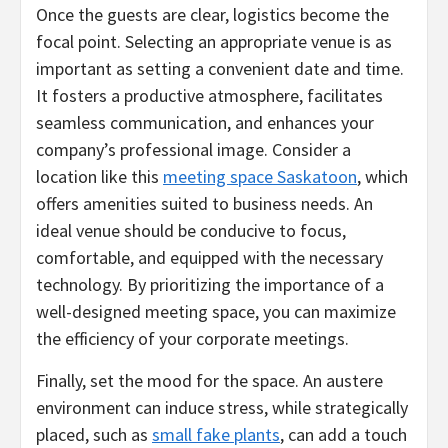
Once the guests are clear, logistics become the
focal point. Selecting an appropriate venue is as
important as setting a convenient date and time.
It fosters a productive atmosphere, facilitates
seamless communication, and enhances your
company’s professional image. Consider a
location like this
meeting space Saskatoon
, which
offers amenities suited to business needs. An
ideal venue should be conducive to focus,
comfortable, and equipped with the necessary
technology. By prioritizing the importance of a
well-designed meeting space, you can maximize
the efficiency of your corporate meetings.
Finally, set the mood for the space. An austere
environment can induce stress, while strategically
placed, such as
small fake plants
, can add a touch