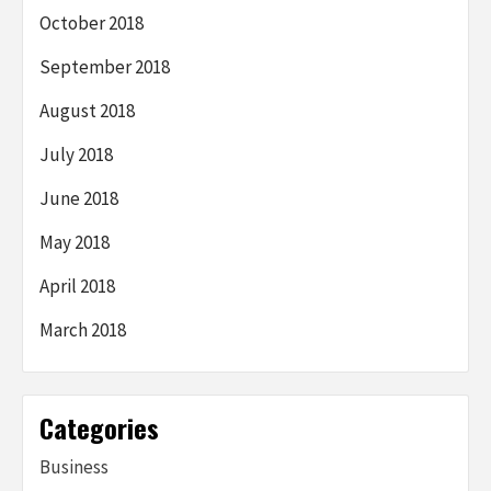
October 2018
September 2018
August 2018
July 2018
June 2018
May 2018
April 2018
March 2018
Categories
Business