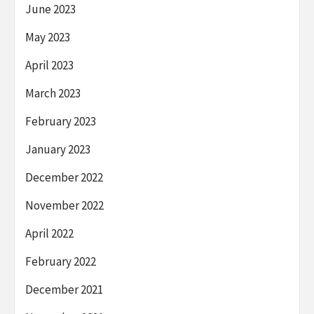
June 2023
May 2023
April 2023
March 2023
February 2023
January 2023
December 2022
November 2022
April 2022
February 2022
December 2021