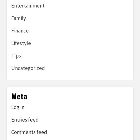
Entertainment
Family
Finance
Lifestyle
Tips
Uncategorized
Meta
Log in
Entries feed
Comments feed