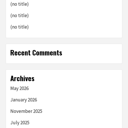
(no title)
(no title)
(no title)
Recent Comments
Archives
May 2026
January 2026
November 2025
July 2025