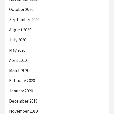
October 2020
September 2020
August 2020
July 2020
May 2020
April 2020
March 2020
February 2020
January 2020
December 2019
November 2019