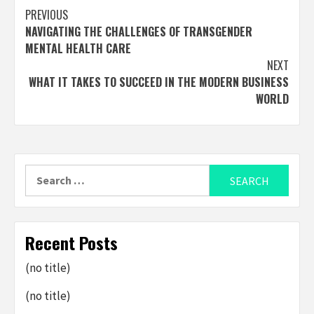
Post
PREVIOUS
NAVIGATING THE CHALLENGES OF TRANSGENDER
navigation
MENTAL HEALTH CARE
NEXT
WHAT IT TAKES TO SUCCEED IN THE MODERN BUSINESS
WORLD
Search
for:
Recent Posts
(no title)
(no title)