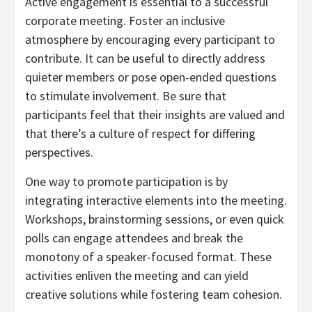
Active engagement is essential to a successful
corporate meeting. Foster an inclusive
atmosphere by encouraging every participant to
contribute. It can be useful to directly address
quieter members or pose open-ended questions
to stimulate involvement. Be sure that
participants feel that their insights are valued and
that there’s a culture of respect for differing
perspectives.
One way to promote participation is by
integrating interactive elements into the meeting.
Workshops, brainstorming sessions, or even quick
polls can engage attendees and break the
monotony of a speaker-focused format. These
activities enliven the meeting and can yield
creative solutions while fostering team cohesion.