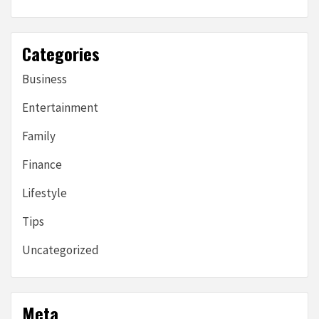
Categories
Business
Entertainment
Family
Finance
Lifestyle
Tips
Uncategorized
Meta