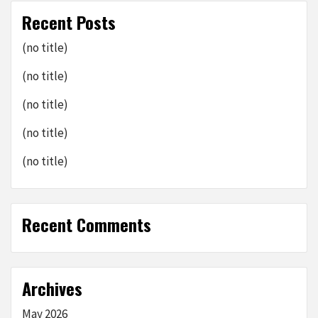
Recent Posts
(no title)
(no title)
(no title)
(no title)
(no title)
Recent Comments
Archives
May 2026