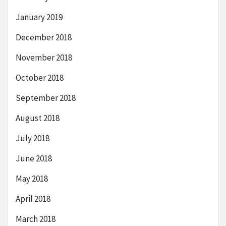
January 2019
December 2018
November 2018
October 2018
September 2018
August 2018
July 2018
June 2018
May 2018
April 2018
March 2018