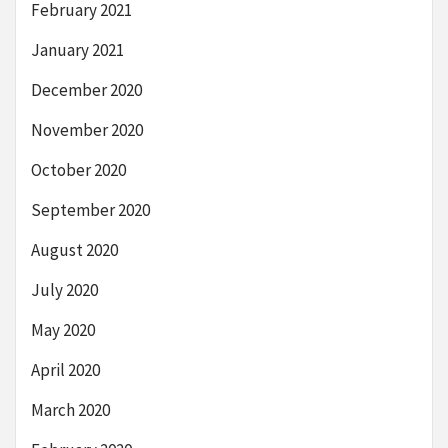
February 2021
January 2021
December 2020
November 2020
October 2020
September 2020
August 2020
July 2020
May 2020
April 2020
March 2020