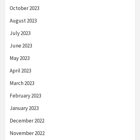
October 2023
August 2023
July 2023
June 2023
May 2023
April 2023
March 2023
February 2023
January 2023
December 2022
November 2022