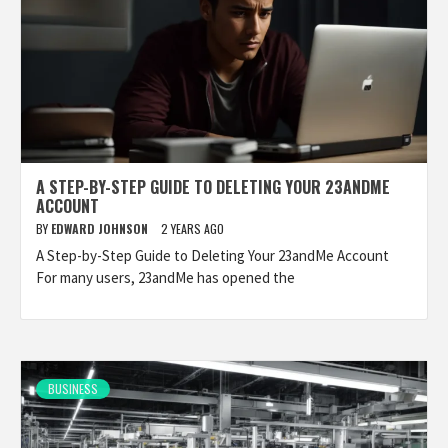
A STEP-BY-STEP GUIDE TO DELETING YOUR 23ANDME
ACCOUNT
BY
EDWARD JOHNSON
2 YEARS AGO
A Step-by-Step Guide to Deleting Your 23andMe Account
For many users, 23andMe has opened the
BUSINESS