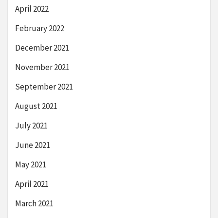
April 2022
February 2022
December 2021
November 2021
September 2021
August 2021
July 2021
June 2021
May 2021
April 2021
March 2021