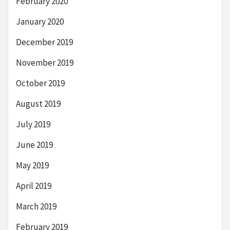
February 2020
January 2020
December 2019
November 2019
October 2019
August 2019
July 2019
June 2019
May 2019
April 2019
March 2019
February 2019