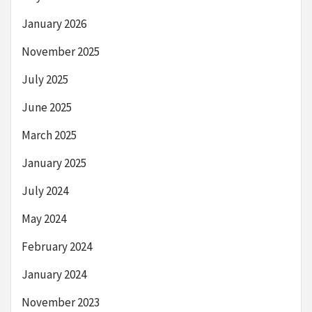
January 2026
November 2025
July 2025
June 2025
March 2025
January 2025
July 2024
May 2024
February 2024
January 2024
November 2023