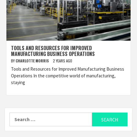
TOOLS AND RESOURCES FOR IMPROVED
MANUFACTURING BUSINESS OPERATIONS
BY
CHARLOTTE MORRIS
2 YEARS AGO
Tools and Resources for Improved Manufacturing Business
Operations In the competitive world of manufacturing,
staying
Search
for: