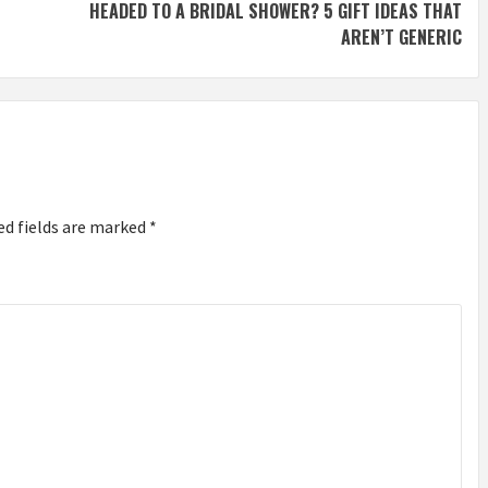
HEADED TO A BRIDAL SHOWER? 5 GIFT IDEAS THAT
AREN’T GENERIC
ed fields are marked
*