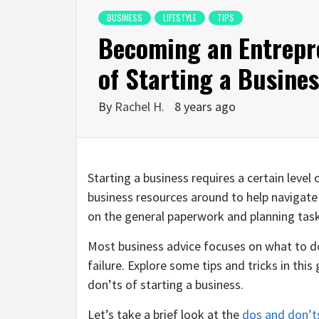
BUSINESS
LIFESTYLE
TIPS
Becoming an Entrepr
of Starting a Busine
By
Rachel H.
8 years ago
Starting a business requires a certain leve
business resources around to help navigate
on the general paperwork and planning tas
Most business advice focuses on what to do
failure. Explore some tips and tricks in th
don’ts of starting a business.
Let’s take a brief look at the
dos and don’t