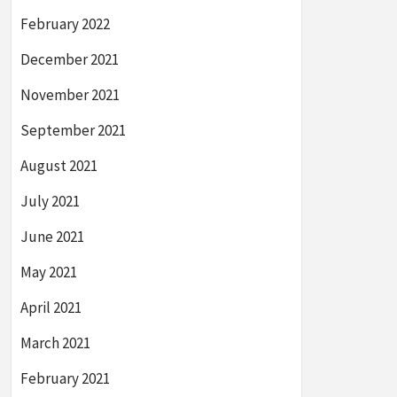
February 2022
December 2021
November 2021
September 2021
August 2021
July 2021
June 2021
May 2021
April 2021
March 2021
February 2021