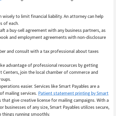
isely to limit financial liability. An attorney can help
s of each.
raft a buy-sell agreement with any business partners, as
ndbook and employment agreements with non-disclosure
mber and consult with a tax professional about taxes
take advantage of professional resources by getting
t Centers, join the local chamber of commerce and
groups.
operations easier. Services like Smart Payables are a
of mailing services.
Patient statement printing by Smart
that give creative license for mailing campaigns. With a
or businesses of any size, Smart Payables utilizes secure,
ep things running smoothly.