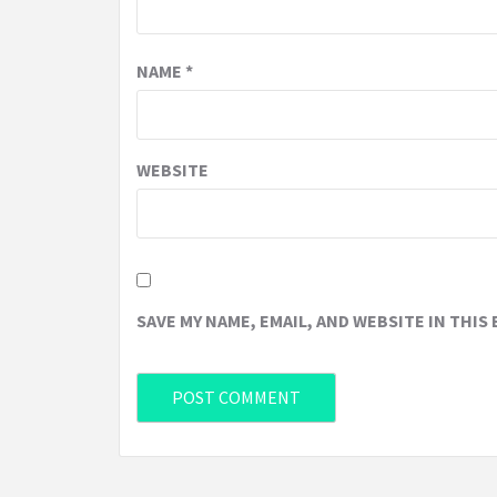
NAME
*
WEBSITE
SAVE MY NAME, EMAIL, AND WEBSITE IN THIS