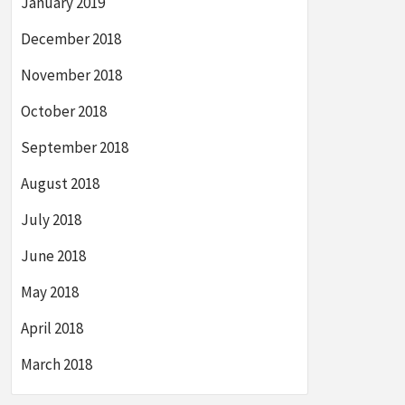
January 2019
December 2018
November 2018
October 2018
September 2018
August 2018
July 2018
June 2018
May 2018
April 2018
March 2018