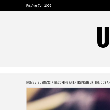
Skip
Fri. Aug 7th, 2026
to
content
U
HOME
BUSINESS
BECOMING AN ENTREPRENEUR: THE DOS AN