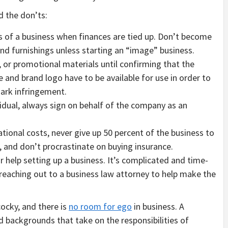
d the don’ts:
ges of a business when finances are tied up. Don’t become
and furnishings unless starting an “image” business.
, or promotional materials until confirming that the
 and brand logo have to be available for use in order to
mark infringement.
idual, always sign on behalf of the company as an
ional costs, never give up 50 percent of the business to
g, and don’t procrastinate on buying insurance.
 help setting up a business. It’s complicated and time-
reaching out to a business law attorney to help make the
cocky, and there is
no room for ego
in business. A
d backgrounds that take on the responsibilities of