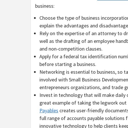
business:
Choose the type of business incorporation w
explain the advantages and disadvantage
Rely on the expertise of an attorney to d
well as the drafting of an employee ha
and non-competition clauses.
Apply for a federal tax identification nu
before starting a business.
Networking is essential to business, so 
involved with Small Business Developmen
entrepreneurs organizations, and trade 
Invest in technology that will make daily 
great example of taking the legwork out 
Payables
creates user-friendly documents 
full range of accounts payable solutions f
innovative technology to help clients ke