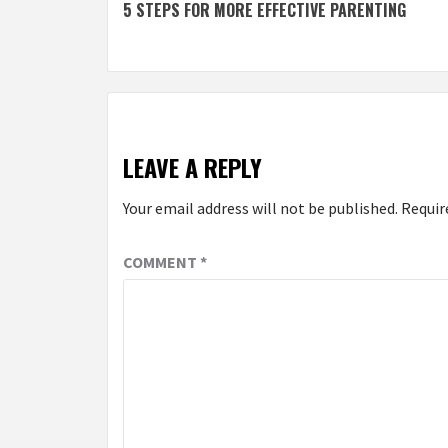
5 STEPS FOR MORE EFFECTIVE PARENTING
navigation
LEAVE A REPLY
Your email address will not be published.
Requir
COMMENT
*