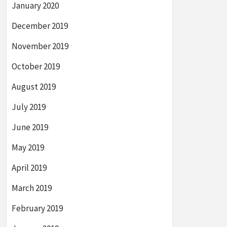
January 2020
December 2019
November 2019
October 2019
August 2019
July 2019
June 2019
May 2019
April 2019
March 2019
February 2019