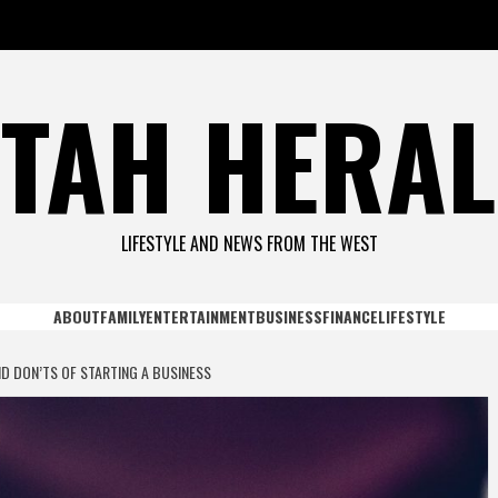
TAH HERA
LIFESTYLE AND NEWS FROM THE WEST
ABOUT
FAMILY
ENTERTAINMENT
BUSINESS
FINANCE
LIFESTYLE
D DON’TS OF STARTING A BUSINESS