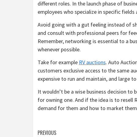
different roles. In the launch phase of busin
employees who specialize in specific fields
Avoid going with a gut feeling instead of sh
and consult with professional peers for feed
Remember, networking is essential to a bus
whenever possible.
Take for example
RV auctions
. Auto Auction
customers exclusive access to the same auct
expensive to run and maintain, and large to
It wouldn’t be a wise business decision to 
for owning one. And if the idea is to resell R
demand for them and how to market them
Post
PREVIOUS