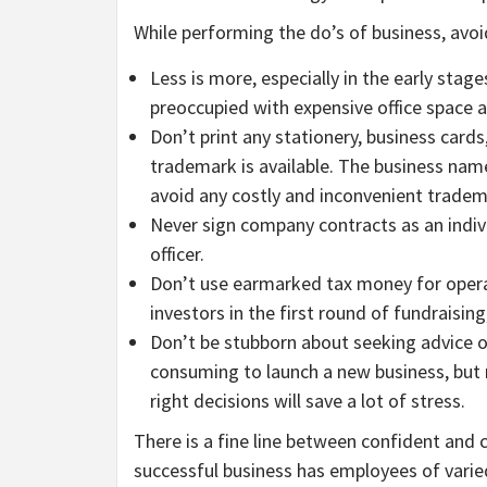
While performing the do’s of business, avoi
Less is more, especially in the early sta
preoccupied with expensive office space 
Don’t print any stationery, business cards
trademark is available. The business name
avoid any costly and inconvenient trade
Never sign company contracts as an indiv
officer.
Don’t use earmarked tax money for operat
investors in the first round of fundraisin
Don’t be stubborn about seeking advice or
consuming to launch a new business, but 
right decisions will save a lot of stress.
There is a fine line between confident and 
successful business has employees of varie