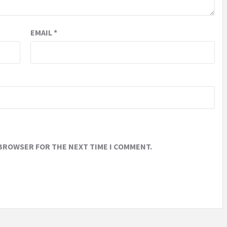
EMAIL
*
 BROWSER FOR THE NEXT TIME I COMMENT.