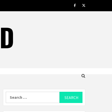
facebook.com
twitter
LD
Search
for: