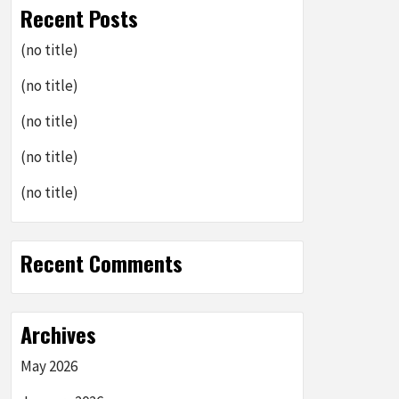
Recent Posts
(no title)
(no title)
(no title)
(no title)
(no title)
Recent Comments
Archives
May 2026