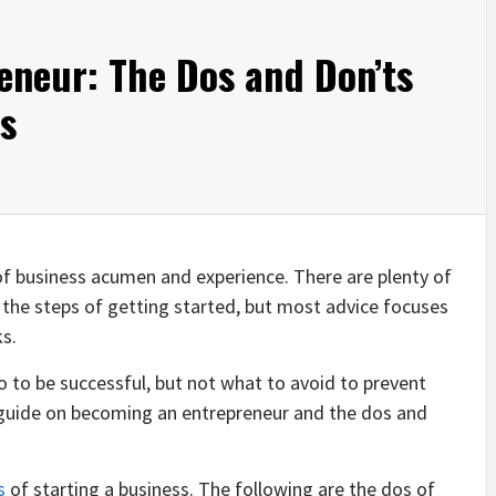
eneur: The Dos and Don’ts
ss
l of business acumen and experience. There are plenty of
 the steps of getting started, but most advice focuses
ks.
 to be successful, but not what to avoid to prevent
is guide on becoming an entrepreneur and the dos and
s
of starting a business. The following are the dos of