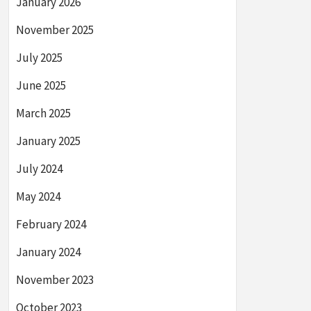
January 2026
November 2025
July 2025
June 2025
March 2025
January 2025
July 2024
May 2024
February 2024
January 2024
November 2023
October 2023