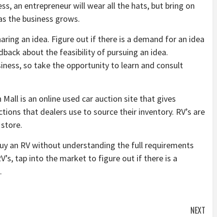
ess, an entrepreneur will wear all the hats, but bring on
 as the business grows.
aring an idea. Figure out if there is a demand for an idea
back about the feasibility of pursuing an idea.
iness, so take the opportunity to learn and consult
 Mall is an online used car auction site that gives
ions that dealers use to source their inventory. RV’s are
 store.
buy an RV without understanding the full requirements
V’s, tap into the market to figure out if there is a
.
NEXT