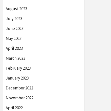
August 2023
July 2023
June 2023
May 2023
April 2023
March 2023
February 2023
January 2023
December 2022
November 2022
April 2022