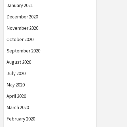
January 2021
December 2020
November 2020
October 2020
September 2020
August 2020
July 2020
May 2020
April 2020
March 2020
February 2020